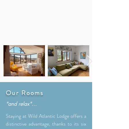
Our Rooms
"and relax"...
Staying at Wild Atlantic Lodge offers a
distinctive advantage, thanks to its six