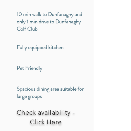
10 min walk to Dunfanaghy and
only 1 min drive to Dunfanaghy
Golf Club
Fully equipped kitchen
Pet Friendly
Spacious dining area suitable for
large groups
Check availability -
Click Here