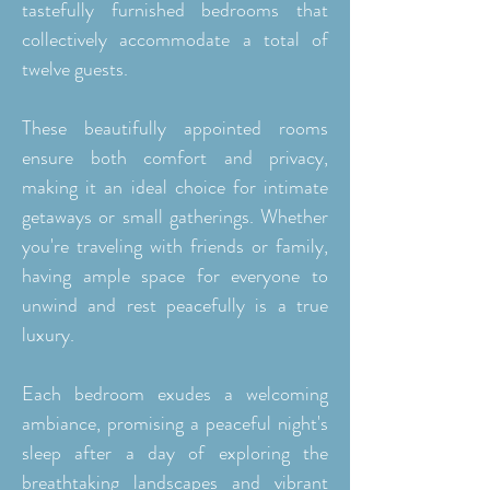
tastefully furnished bedrooms that
collectively accommodate a total of
twelve guests.
These beautifully appointed rooms
ensure both comfort and privacy,
making it an ideal choice for intimate
getaways or small gatherings. Whether
you're traveling with friends or family,
having ample space for everyone to
unwind and rest peacefully is a true
luxury.
Each bedroom exudes a welcoming
ambiance, promising a peaceful night's
sleep after a day of exploring the
breathtaking landscapes and vibrant