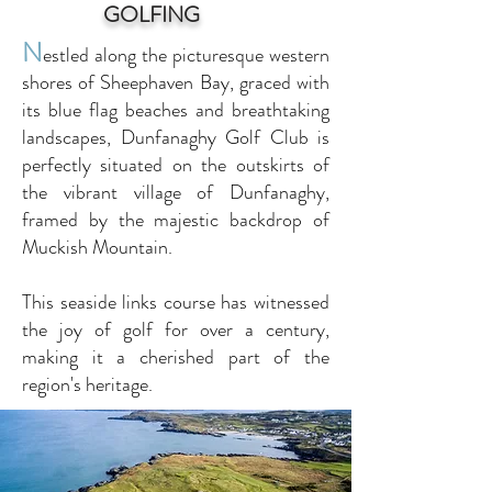
GOLFING
N
estled along the picturesque western
shores of Sheephaven Bay, graced with
its blue flag beaches and breathtaking
landscapes, Dunfanaghy Golf Club is
perfectly situated on the outskirts of
the vibrant village of Dunfanaghy,
framed by the majestic backdrop of
Muckish Mountain.
This seaside links course has witnessed
the joy of golf for over a century,
making it a cherished part of the
region's heritage.