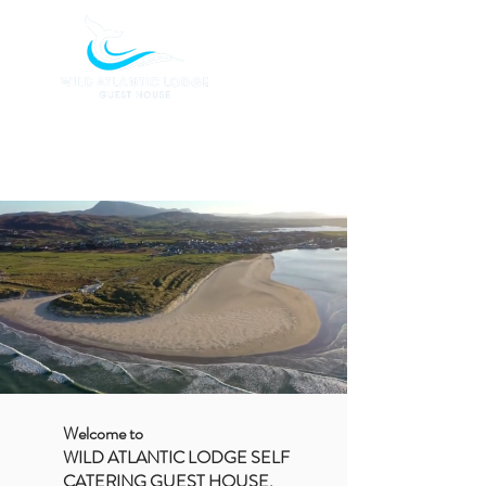
BOOK TODAY
Welcome to
WILD ATLANTIC LODGE SELF
CATERING GUEST HOUSE,