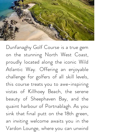
Dunfanaghy Golf Course is a true gem
on the stunning North West Coast,
proudly located along the iconic Wild
Atlantic Way. Offering an enjoyable
challenge for golfers of all skill levels,
this course treats you to awe-inspiring
vistas of Killhoey Beach, the serene
beauty of Sheephaven Bay, and the
quaint harbour of Portnablagh. As you
sink that final putt on the 18th green,
an inviting welcome awaits you in the
Vardon Lounge, where you can unwind