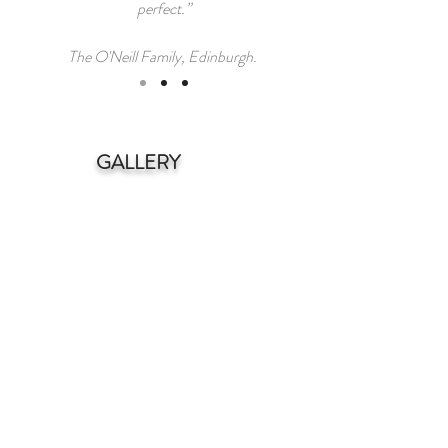
perfect.”
The O'Neill Family, Edinburgh.
GALLERY