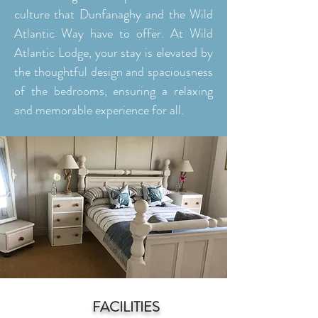
culture that Dunfanaghy and the Wild
Atlantic Way have to offer. At Wild
Atlantic Lodge, your stay is elevated by
the thoughtful design and spaciousness
of the bedrooms, ensuring a relaxing
and memorable experience for all.
FACILITIES