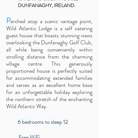
DUNFANAGHY, IRELAND.
P
erched atop a scenic vantage point,
Wild Atlantic Lodge
is a self catering
guest house that
boasts stunning views
overlooking the Dunfanaghy Golf Club,
all while being conveniently within
strolling distance from the cha
rming
village cen
tre. This generously
proportioned house is perfectly suited
for accommodating extended families
and serves as an excellent home base
for an unforgettable holiday exploring
the northern stretch of the enchanting
Wild Atlantic Way.
6 bedrooms to sleep 12
Free WiFi