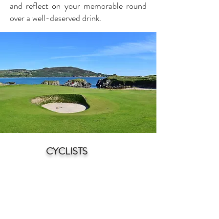
and reflect on your memorable round
over a well-deserved drink.
CYCLISTS
N
orth Donegal is a cyclist's paradise,
offering a stunnin
g blend of natural
beauty and diverse terrain. With its
rugged coastline, rolling hills, and