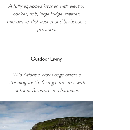
A fully equipped kitchen with electric
cooker, hob, large fridge-freezer,
microwave, dishwasher and barbec
ue is
provided.
Outdoor Living
Wild Atlantic Way Lodge offers a
stunning south-facing patio area with
outdoor furniture and barbecue