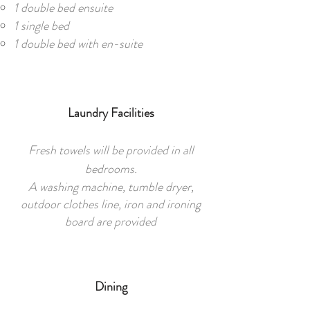
1 double bed ensuite
1 single bed
1 double bed with en-suite
Laundry Facilities
Fresh towels will be provided in all
bedrooms.
A washing machine, tumble dryer,
outdoor clothes line, iron and ironing
board are provided
Dining