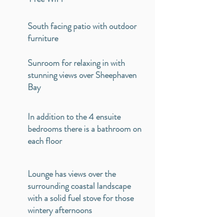
South facing patio with outdoor
furniture
Sunroom for relaxing in with
stunning views over Sheephaven
Bay
In addition to the 4 ensuite
bedrooms there is a bathroom on
each floor
Lounge has views over the
surrounding coastal landscape
with a solid fuel stove for those
wintery afternoons