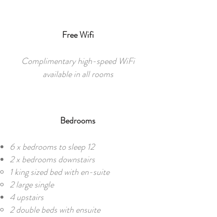
Free Wifi
Complimentary high-speed WiFi
available in all rooms
Bedrooms
6 x bedrooms to sleep 12​​
2 x bedrooms downstairs
1 king sized bed with en-suite
2 large single
4 upstairs
2 double beds with ensuite