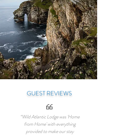
GUEST REVIEWS
“Wild Atlantic Lodge was 'Home
from Home' with everything
provided to make our stay