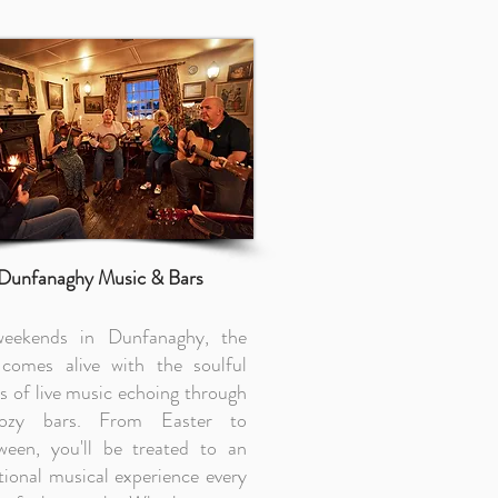
Dunfanaghy Music & Bars
eekends in Dunfanaghy, the
comes alive with the soulful
s of live music echoing through
cozy bars. From Easter to
ween, you'll be treated to an
tional musical experience every