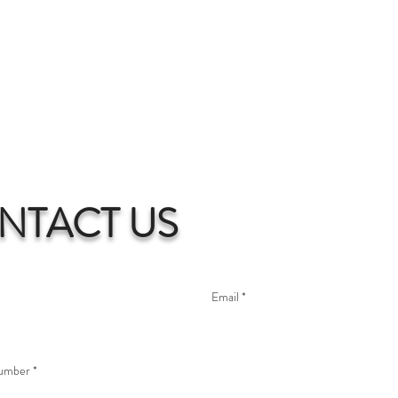
NTACT US
umber