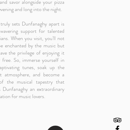
 and savor alongside your pizza
vening and long into the night.
truly sets Dunfanaghy apart is
nwavering support for talented
ans. When you visit, you'll not
be enchanted by the music but
ave the privilege of enjoying it
r free. So, immerse yourself in
aptivating tunes, soak up the
nt atmosphere, and become a
of the musical tapestry that
 Dunfanaghy an extraordinary
ation for music lovers.