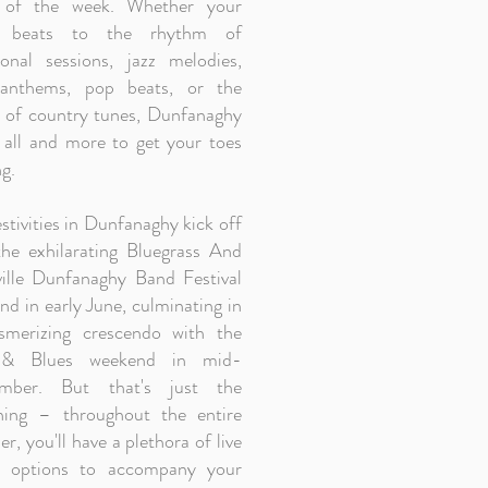
 of the week. Whether your
t beats to the rhythm of
tional sessions, jazz melodies,
anthems, pop beats, or the
 of country tunes, Dunfanaghy
t all and more to get your toes
g.
stivities in Dunfanaghy kick off
the exhilarating Bluegrass And
ille Dunfanaghy Band Festival
d in early June, culminating in
merizing crescendo with the
 & Blues weekend in mid-
ember. But that's just the
ning – throughout the entire
, you'll have a plethora of live
 options to accompany your