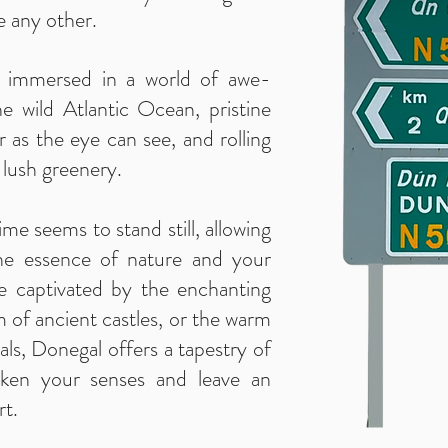
e any other.
lf immersed in a world of awe-
the wild Atlantic Ocean, pristine
r as the eye can see, and rolling
r lush greenery.
me seems to stand still, allowing
he essence of nature and your
re captivated by the enchanting
m of ancient castles, or the warm
als, Donegal offers a tapestry of
waken your senses and leave an
rt.