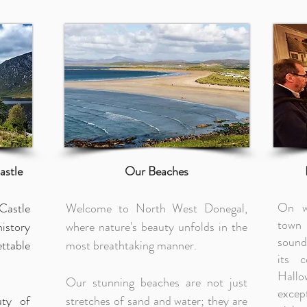
astle
Our Beaches
On w
Castle
Welcome to North West Donegal,
town 
istory
where nature's beauty unfolds in the
sound
ttable
most breathtaking manner.
its 
Hallo
Our stunning beaches are not just
excep
uty of
stretches of sand and water; they are