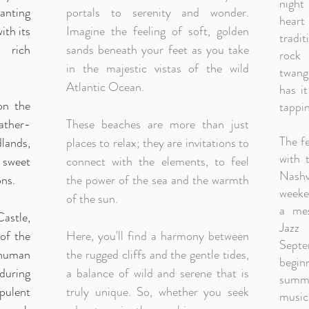
night
anting
portals to serenity and wonder.
hear
ith its
Imagine the feeling of soft, golden
tradi
 rich
sands beneath your feet as you take
rock 
in the majestic vistas of the wild
twang
Atlantic Ocean.
has i
on the
tappin
ather-
These beaches are more than just
The fe
dlands,
places to relax; they are invitations to
with 
e sweet
connect with the elements, to feel
Nashv
ns.
the power of the sea and the warmth
weeken
of the sun.
a mes
stle,
Jazz
of the
Here, you'll find a harmony between
Sept
human
the rugged cliffs and the gentle tides,
begin
during
a balance of wild and serene that is
summer
pulent
truly unique. So, whether you seek
music