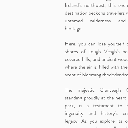
Ireland's northwest, this ench
destination beckons travellers w
untamed wilderness and
heritage.
Here, you can lose yourself 
shores of Lough Veagh's he
covered hills, and ancient woo
where the air is filled with th
scent of blooming rhododendro
The majestic Glenveagh Ca
standing proudly at the heart 
park, is a testament to 
ingenuity and history's en
legacy. As you explore its o