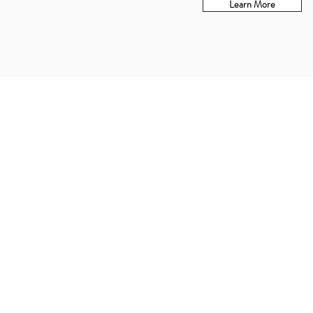
Learn More