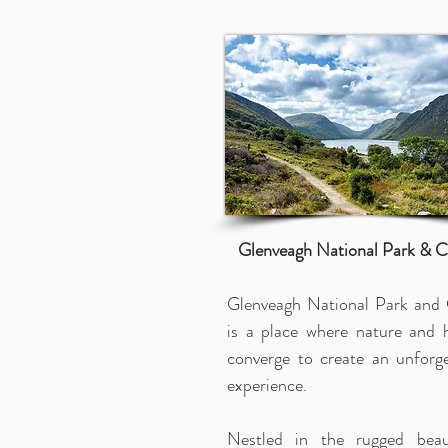
Glenveagh National Park & C
Glenveagh National Park and 
is a place where nature and h
converge to create an unforge
experience.
Nestled in the rugged bea