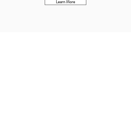
Learn More