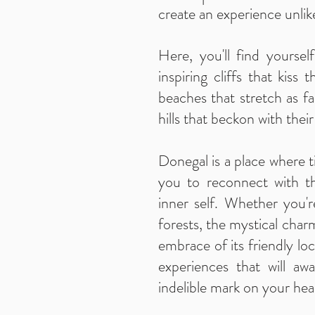
create an experience unlik
Here, you'll find yourse
inspiring cliffs that kiss 
beaches that stretch as fa
hills that beckon with thei
Donegal is a place where ti
you to reconnect with t
inner self. Whether you'
forests, the mystical char
embrace of its friendly loc
experiences that will a
indelible mark on your hea