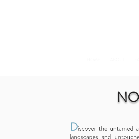
HOME
ABOUT
FA
NO
D
iscover the untamed a
landscapes and untouche