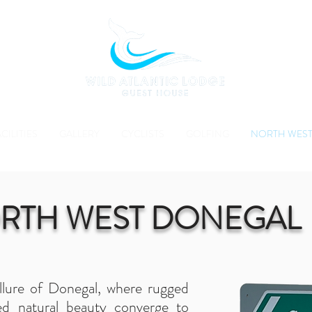
CILITIES
GALLERY
CYCLISTS
GOLFING
NORTH WEST
RTH WEST DONEGAL
llure of Donegal, where rugged
d natural beauty converge to