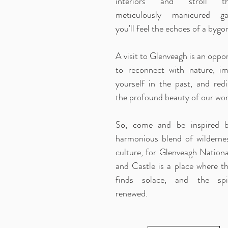
interiors and stroll th
meticulously manicured ga
you'll feel the echoes of a bygo
A visit to Glenveagh is an oppo
to reconnect with nature, i
yourself in the past, and redi
the profound beauty of our wor
So, come and be inspired 
harmonious blend of wilderne
culture, for Glenveagh Nationa
and Castle is a place where th
finds solace, and the spi
renewed.