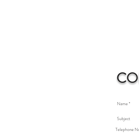
CO
Telephone N