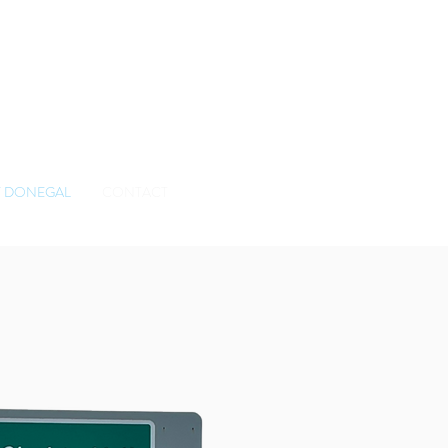
BOOK TODAY
 DONEGAL
CONTACT