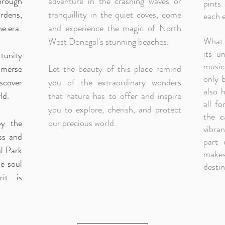
rough
adventure in the crashing waves or
pints
rdens,
tranquillity in the quiet coves, come
each e
ne era.
and experience the magic of North
What 
West Donegal's stunning beaches.
its u
rtunity
musici
mmerse
Let the beauty of this place remind
only 
scover
you of the extraordinary wonders
also h
ld.
that nature has to offer and inspire
all fo
you to explore, cherish, and protect
the c
by the
our precious world.
vibra
ss and
part 
l Park
makes
e soul
destin
rit is