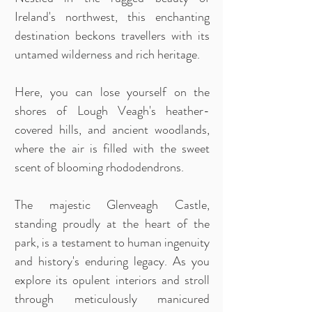
Ireland's northwest, this enchanting
destination beckons travellers with its
untamed wilderness and rich heritage.
Here, you can lose yourself on the
shores of Lough Veagh's heather-
covered hills, and ancient woodlands,
where the air is filled with the sweet
scent of blooming rhododendrons.
The majestic Glenveagh Castle,
standing proudly at the heart of the
park, is a testament to human ingenuity
and history's enduring legacy. As you
explore its opulent interiors and stroll
through meticulously manicured