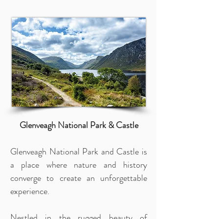
Glenveagh National Park & Castle
Glenveagh National Park and Castle is
a place where nature and history
converge to create an unforgettable
experience.
Nestled in the rugged beauty of