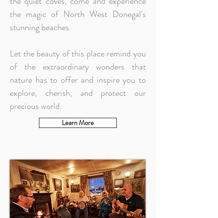
the quiet coves, come and experience
the magic of North West Donegal's
stunning beaches.
Let the beauty of this place remind you
of the extraordinary wonders that
nature has to offer and inspire you to
explore, cherish, and protect our
precious world.
Learn More