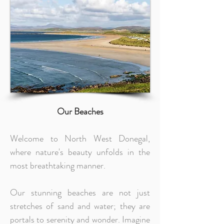
Our Beaches
Welcome to North West Donegal,
where nature's beauty unfolds in the
most breathtaking manner.
Our stunning beaches are not just
stretches of sand and water; they are
portals to serenity and wonder. Imagine