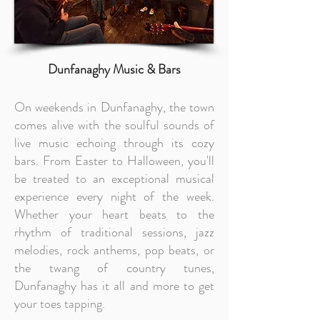
Dunfanaghy Music & Bars
On weekends in Dunfanaghy, the town
comes alive with the soulful sounds of
live music echoing through its cozy
bars. From Easter to Halloween, you'll
be treated to an exceptional musical
experience every night of the week.
Whether your heart beats to the
rhythm of traditional sessions, jazz
melodies, rock anthems, pop beats, or
the twang of country tunes,
Dunfanaghy has it all and more to get
your toes tapping.