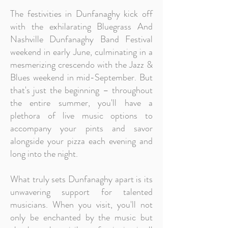
The festivities in Dunfanaghy kick off
with the exhilarating Bluegrass And
Nashville Dunfanaghy Band Festival
weekend in early June, culminating in a
mesmerizing crescendo with the Jazz &
Blues weekend in mid-September. But
that's just the beginning – throughout
the entire summer, you'll have a
plethora of live music options to
accompany your pints and savor
alongside your pizza each evening and
long into the night.
What truly sets Dunfanaghy apart is its
unwavering support for talented
musicians. When you visit, you'll not
only be enchanted by the music but