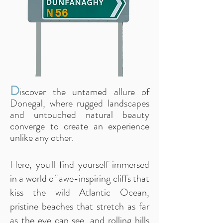
D
iscover the untamed allure of
Donegal, where rugged landscapes
and untouched natural beauty
converge to create an experience
unlike any other.
Here, you'll find yourself immersed
in a world of awe-inspiring cliffs that
kiss the wild Atlantic Ocean,
pristine beaches that stretch as far
as the eye can see, and rolling hills