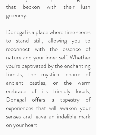
that beckon with their lush
greenery.
Donegal is a place where time seems
to stand still, allowing you to
reconnect with the essence of
nature and your inner self. Whether
you're captivated by the enchanting
forests, the mystical charm of
ancient castles, or the warm
embrace of its friendly locals,
Donegal offers a tapestry of
experiences that will awaken your
senses and leave an indelible mark
on your heart.