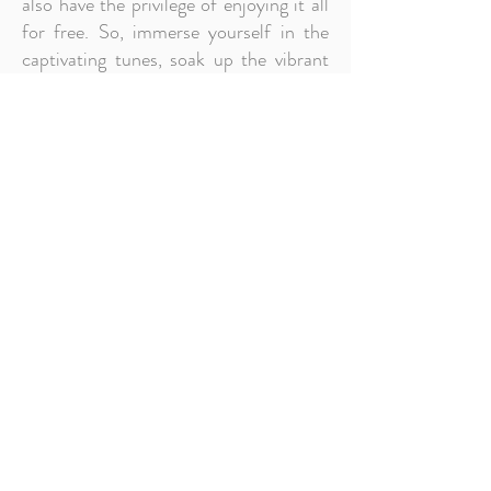
also have the privilege of enjoying it all
for free. So, immerse yourself in the
captivating tunes, soak up the vibrant
atmosphere, and become a part of the
musical tapestry that makes
Dunfanaghy an extraordinary
destination for music lovers.