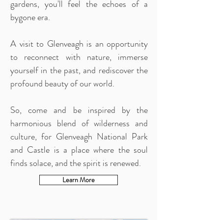
gardens, you'll feel the echoes of a
bygone era.
A visit to Glenveagh is an opportunity
to reconnect with nature, immerse
yourself in the past, and rediscover the
profound beauty of our world.
So, come and be inspired by the
harmonious blend of wilderness and
culture, for Glenveagh National Park
and Castle is a place where the soul
finds solace, and the spirit is renewed.
Learn More