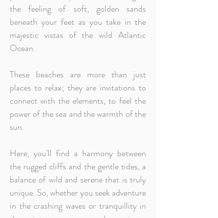
the feeling of soft, golden sands
beneath your feet as you take in the
majestic vistas of the wild Atlantic
Ocean.
These beaches are more than just
places to relax; they are invitations to
connect with the elements, to feel the
power of the sea and the warmth of the
sun.
Here, you'll find a harmony between
the rugged cliffs and the gentle tides, a
balance of wild and serene that is truly
unique. So, whether you seek adventure
in the crashing waves or tranquillity in