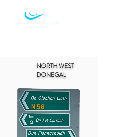
BOOK TODAY
NORTH WEST
DONEGAL