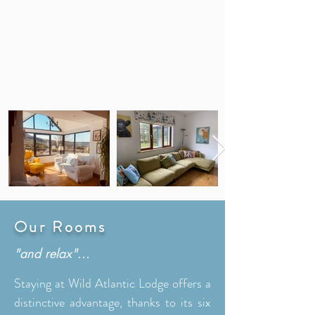
Our Rooms
"and relax"...
Staying at Wild Atlantic Lodge offers a
distinctive advantage, thanks to its six