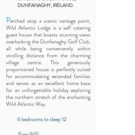
DUNFANAGHY, IRELAND.
P
erched atop a scenic vantage point,
Wild Atlantic Lodge
is a self catering
guest house that
boasts stunning views
overlooking the Dunfanaghy Golf Club,
all while being conveniently within
strolling distance from the cha
rming
village cen
tre. This generously
proportioned house is perfectly suited
for accommodating extended families
and serves as an excellent home base
for an unforgettable holiday exploring
the northern stretch of the enchanting
Wild Atlantic Way.
6 bedrooms to sleep 12
Free WiFi