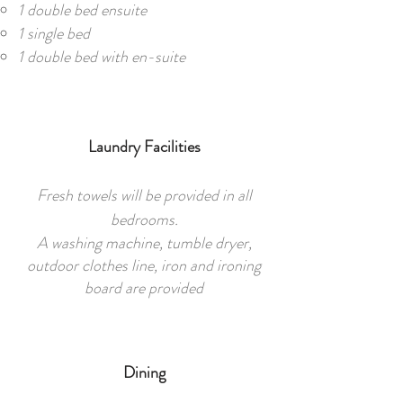
1 double bed ensuite
1 single bed
1 double bed with en-suite
Laundry Facilities
Fresh towels will be provided in all
bedrooms.
A washing machine, tumble dryer,
outdoor clothes line, iron and ironing
board are provided
Dining