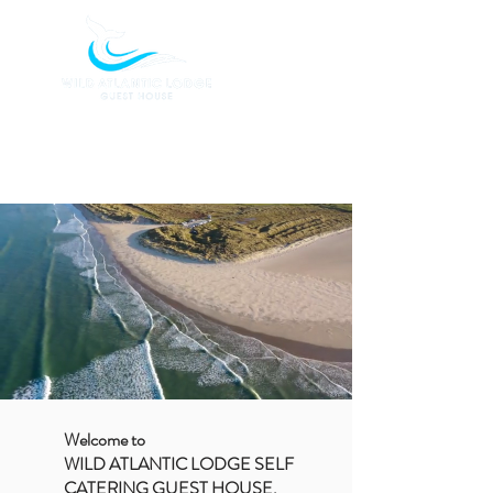
BOOK TODAY
Welcome to
WILD ATLANTIC LODGE SELF
CATERING GUEST HOUSE,