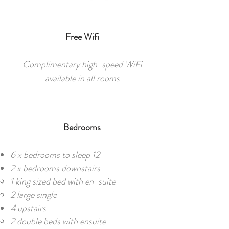
Free Wifi
Complimentary high-speed WiFi
available in all rooms
Bedrooms
6 x bedrooms to sleep 12​​
2 x bedrooms downstairs
1 king sized bed with en-suite
2 large single
4 upstairs
2 double beds with ensuite