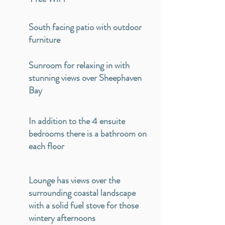
South facing patio with outdoor
furniture
Sunroom for relaxing in with
stunning views over Sheephaven
Bay
In addition to the 4 ensuite
bedrooms there is a bathroom on
each floor
Lounge has views over the
surrounding coastal landscape
with a solid fuel stove for those
wintery afternoons