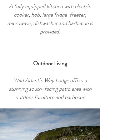
A fully equipped kitchen with electric
cooker, hob, large fridge-freezer,
microwave, dishwasher and barbec
ue is
provided.
Outdoor Living
Wild Atlantic Way Lodge offers a
stunning south-facing patio area with
outdoor furniture and barbecue