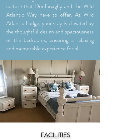
culture that Dunfanaghy and the Wild
Atlantic Way have to offer. At Wild
Atlantic Lodge, your stay is elevated by
the thoughtful design and spaciousness
of the bedrooms, ensuring a relaxing
and memorable experience for all.
FACILITIES