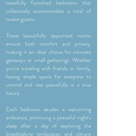
tastefully furnished bedrooms that
collectively accommodate a total of
twelve guests.
These beautifully appointed rooms
ensure both comfort and privacy,
making it an ideal choice for intimate
getaways or small gatherings. Whether
you're traveling with friends or family,
having ample space for everyone to
unwind and rest peacefully is a true
luxury.
Each bedroom exudes a welcoming
ambiance, promising a peaceful night's
sleep after a day of exploring the
breathtaking landscapes and vibrant