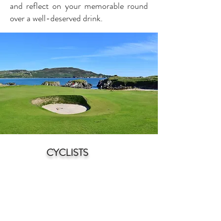
and reflect on your memorable round
over a well-deserved drink.
CYCLISTS
N
orth Donegal is a cyclist's paradise,
offering a stunnin
g blend of natural
beauty and diverse terrain. With its
rugged coastline, rolling hills, and