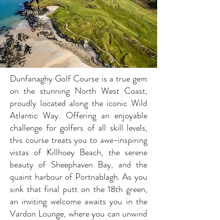
Dunfanaghy Golf Course is a true gem
on the stunning North West Coast,
proudly located along the iconic Wild
Atlantic Way. Offering an enjoyable
challenge for golfers of all skill levels,
this course treats you to awe-inspiring
vistas of Killhoey Beach, the serene
beauty of Sheephaven Bay, and the
quaint harbour of Portnablagh. As you
sink that final putt on the 18th green,
an inviting welcome awaits you in the
Vardon Lounge, where you can unwind