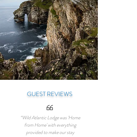
GUEST REVIEWS
“Wild Atlantic Lodge was 'Home
from Home' with everything
provided to make our stay