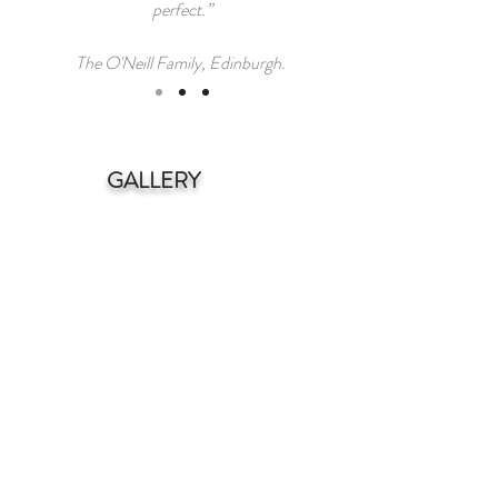
perfect.”
The O'Neill Family, Edinburgh.
GALLERY