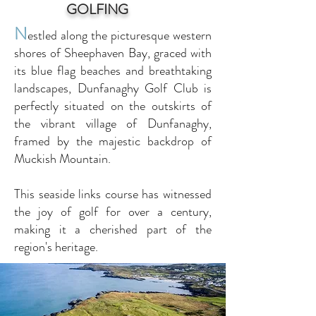
GOLFING
N
estled along the picturesque western
shores of Sheephaven Bay, graced with
its blue flag beaches and breathtaking
landscapes, Dunfanaghy Golf Club is
perfectly situated on the outskirts of
the vibrant village of Dunfanaghy,
framed by the majestic backdrop of
Muckish Mountain.
This seaside links course has witnessed
the joy of golf for over a century,
making it a cherished part of the
region's heritage.