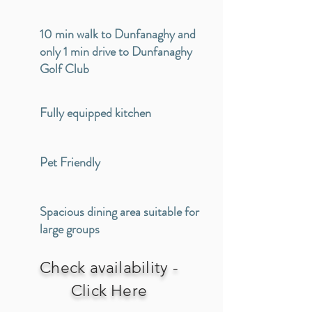
10 min walk to Dunfanaghy and
only 1 min drive to Dunfanaghy
Golf Club
Fully equipped kitchen
Pet Friendly
Spacious dining area suitable for
large groups
Check availability -
Click Here