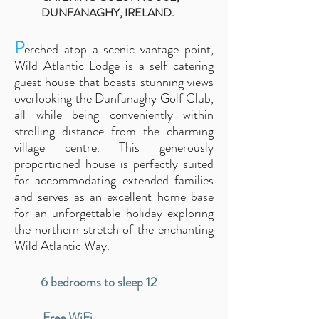
DUNFANAGHY, IRELAND.
P
erched atop a scenic vantage point,
Wild Atlantic Lodge
is a self catering
guest house that
boasts stunning views
overlooking the Dunfanaghy Golf Club,
all while being conveniently within
strolling distance from the cha
rming
village cen
tre. This generously
proportioned house is perfectly suited
for accommodating extended families
and serves as an excellent home base
for an unforgettable holiday exploring
the northern stretch of the enchanting
Wild Atlantic Way.
6 bedrooms to sleep 12
Free WiFi