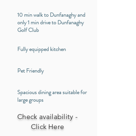
10 min walk to Dunfanaghy and
only 1 min drive to Dunfanaghy
Golf Club
Fully equipped kitchen
Pet Friendly
Spacious dining area suitable for
large groups
Check availability -
Click Here