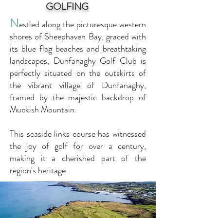
GOLFING
N
estled along the picturesque western
shores of Sheephaven Bay, graced with
its blue flag beaches and breathtaking
landscapes, Dunfanaghy Golf Club is
perfectly situated on the outskirts of
the vibrant village of Dunfanaghy,
framed by the majestic backdrop of
Muckish Mountain.
This seaside links course has witnessed
the joy of golf for over a century,
making it a cherished part of the
region's heritage.