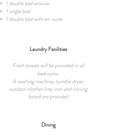
1 double bed ensuite
1 single bed
1 double bed with en-suite
Laundry Facilities
Fresh towels will be provided in all
bedrooms.
A washing machine, tumble dryer,
outdoor clothes line, iron and ironing
board are provided
Dining