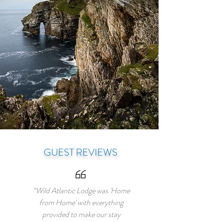
GUEST REVIEWS
“Wild Atlantic Lodge was 'Home
from Home' with everything
provided to make our stay