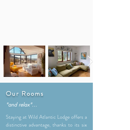
Our Rooms
"and relax"...
Staying at Wild Atlantic Lodge offers a
distinctive advantage, thanks to its six