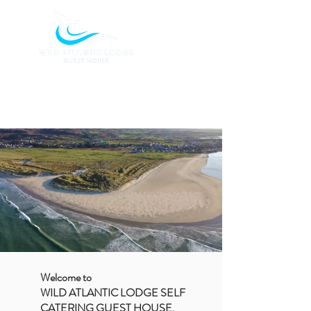
BOOK TODAY
Welcome to
WILD ATLANTIC LODGE SELF
CATERING GUEST HOUSE,