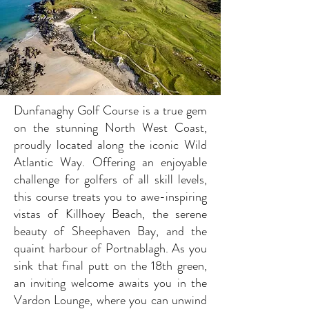
Dunfanaghy Golf Course is a true gem
on the stunning North West Coast,
proudly located along the iconic Wild
Atlantic Way. Offering an enjoyable
challenge for golfers of all skill levels,
this course treats you to awe-inspiring
vistas of Killhoey Beach, the serene
beauty of Sheephaven Bay, and the
quaint harbour of Portnablagh. As you
sink that final putt on the 18th green,
an inviting welcome awaits you in the
Vardon Lounge, where you can unwind