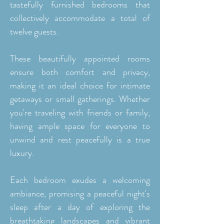
tastefully furnished bedrooms that
collectively accommodate a total of
twelve guests.
These beautifully appointed rooms
ensure both comfort and privacy,
making it an ideal choice for intimate
getaways or small gatherings. Whether
you're traveling with friends or family,
having ample space for everyone to
unwind and rest peacefully is a true
luxury.
Each bedroom exudes a welcoming
ambiance, promising a peaceful night's
sleep after a day of exploring the
breathtaking landscapes and vibrant