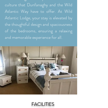
culture that Dunfanaghy and the Wild
Atlantic Way have to offer. At Wild
Atlantic Lodge, your stay is elevated by
the thoughtful design and spaciousness
of the bedrooms, ensuring a relaxing
and memorable experience for all.
FACILITIES