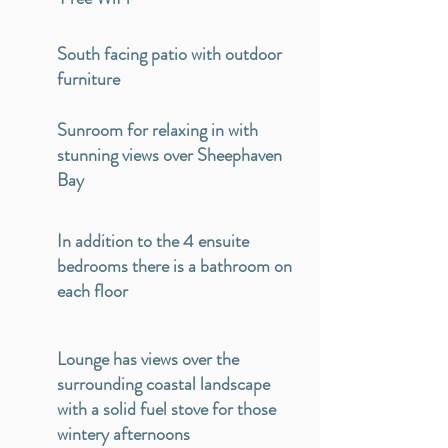
South facing patio with outdoor
furniture
Sunroom for relaxing in with
stunning views over Sheephaven
Bay
In addition to the 4 ensuite
bedrooms there is a bathroom on
each floor
Lounge has views over the
surrounding coastal landscape
with a solid fuel stove for those
wintery afternoons