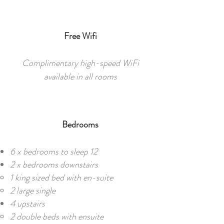
Free Wifi
Complimentary high-speed WiFi
available in all rooms
Bedrooms
6 x bedrooms to sleep 12​​
2 x bedrooms downstairs
1 king sized bed with en-suite
2 large single
4 upstairs
2 double beds with ensuite