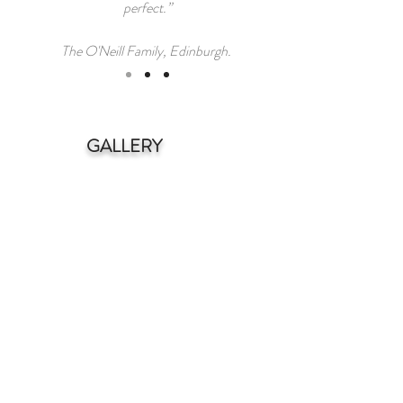
perfect.”
The O'Neill Family, Edinburgh.
GALLERY