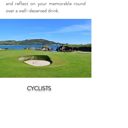
and reflect on your memorable round
over a well-deserved drink.
CYCLISTS
N
orth Donegal is a cyclist's paradise,
offering a stunnin
g blend of natural
beauty and diverse terrain. With its
rugged coastline, rolling hills, and