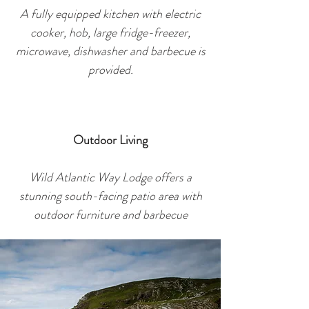
A fully equipped kitchen with electric
cooker, hob, large fridge-freezer,
microwave, dishwasher and barbec
ue is
provided.
Outdoor Living
Wild Atlantic Way Lodge offers a
stunning south-facing patio area with
outdoor furniture and barbecue